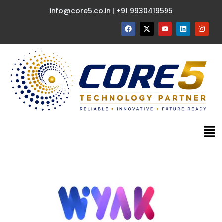
info@core5.co.in | +91 9930419595