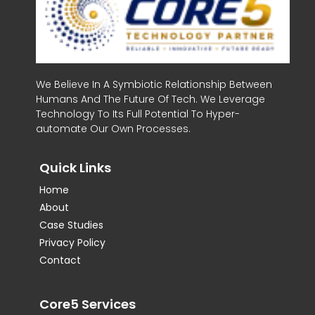
We Believe In A Symbiotic Relationship Between
Humans And The Future Of Tech. We Leverage
Technology To Its Full Potential To Hyper-
automate Our Own Processes.
Quick Links
Home
About
Case Studies
Privacy Policy
Contact
Core5 Services