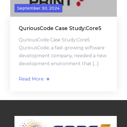
September 30, 2024
QuriousCode Case Study:Core5
QuriousCode Case Study:Core5
QuriousCode, a fast-growing software
development company, needed a new
development environment that […]
Read More