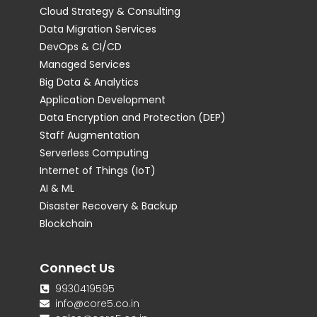
Cloud Strategy & Consulting
Data Migration Services
DevOps & CI/CD
Managed Services
Big Data & Analytics
Application Development
Data Encryption and Protection (DEP)
Staff Augmentation
Serverless Computing
Internet of Things (IoT)
AI & ML
Disaster Recovery & Backup
Blockchain
Connect Us
9930419595
info@core5.co.in