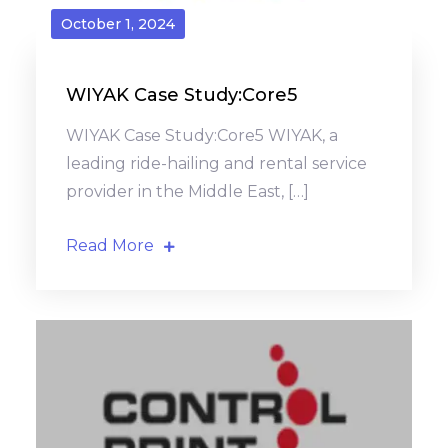
October 1, 2024
WIYAK Case Study:Core5
WIYAK Case Study:Core5 WIYAK, a
leading ride-hailing and rental service
provider in the Middle East, […]
Read More