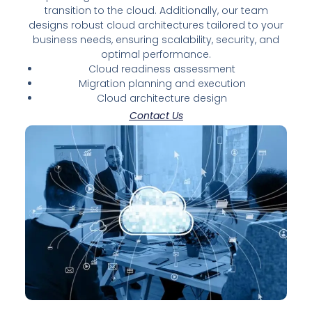
transition to the cloud. Additionally, our team
designs robust cloud architectures tailored to your
business needs, ensuring scalability, security, and
optimal performance.
Cloud readiness assessment
Migration planning and execution
Cloud architecture design
Contact Us