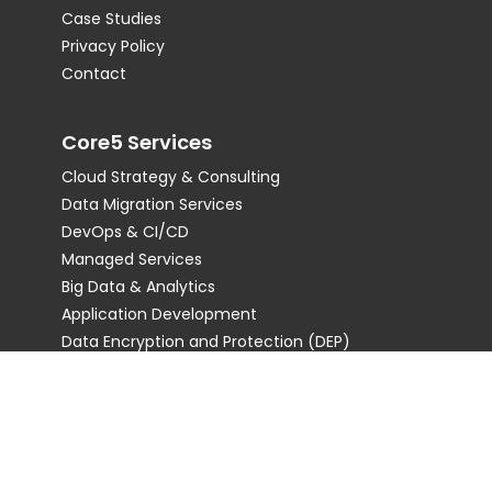
Case Studies
Privacy Policy
Contact
Core5 Services
Cloud Strategy & Consulting
Data Migration Services
DevOps & CI/CD
Managed Services
Big Data & Analytics
Application Development
Data Encryption and Protection (DEP)
Staff Augmentation
Serverless Computing
Internet of Things (IoT)
AI & ML
Disaster Recovery & Backup