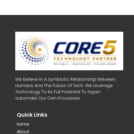
We Believe In A Symbiotic Relationship Between
Humans And The Future Of Tech. We Leverage
Technology To Its Full Potential To Hyper-
automate Our Own Processes.
Quick Links
Home
About