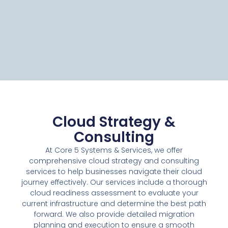
Cloud Strategy &
Consulting
At Core 5 Systems & Services, we offer
comprehensive cloud strategy and consulting
services to help businesses navigate their cloud
journey effectively. Our services include a thorough
cloud readiness assessment to evaluate your
current infrastructure and determine the best path
forward. We also provide detailed migration
planning and execution to ensure a smooth