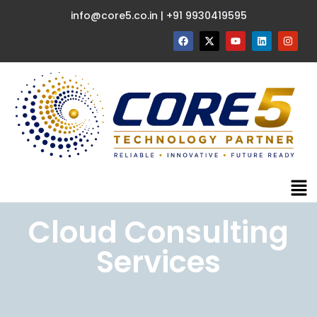
info@core5.co.in | +91 9930419595
Cloud Consulting
Services