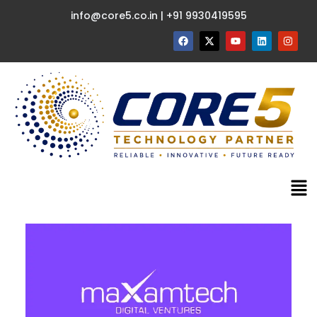
info@core5.co.in | +91 9930419595