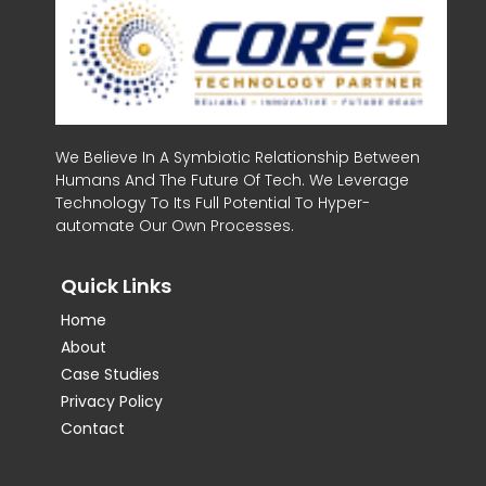
We Believe In A Symbiotic Relationship Between
Humans And The Future Of Tech. We Leverage
Technology To Its Full Potential To Hyper-
automate Our Own Processes.
Quick Links
Home
About
Case Studies
Privacy Policy
Contact