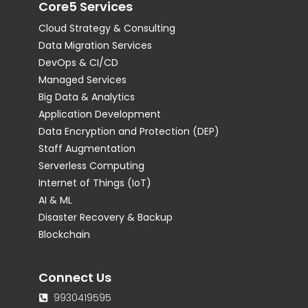
Core5 Services
Cloud Strategy & Consulting
Data Migration Services
DevOps & CI/CD
Managed Services
Big Data & Analytics
Application Development
Data Encryption and Protection (DEP)
Staff Augmentation
Serverless Computing
Internet of Things (IoT)
AI & ML
Disaster Recovery & Backup
Blockchain
Connect Us
9930419595