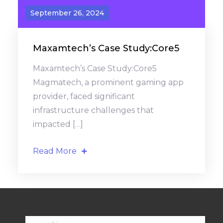
September 26, 2024
Maxamtech’s Case Study:Core5
Maxamtech’s Case Study:Core5
Magmatech, a prominent gaming app
provider, faced significant
infrastructure challenges that
impacted […]
Read More