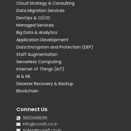
Cloud Strategy & Consulting
Data Migration Services
DevOps & CI/CD
Managed Services
Big Data & Analytics
Application Development
Data Encryption and Protection (DEP)
Staff Augmentation
Serverless Computing
Internet of Things (IoT)
AI & ML
Disaster Recovery & Backup
Blockchain
Connect Us
9930419595
info@core5.co.in
sales@core5.co.in