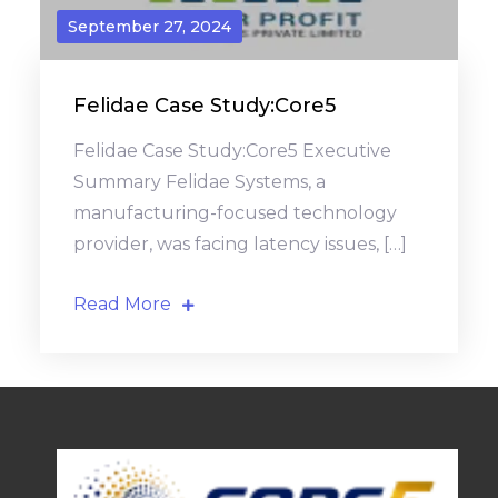
September 27, 2024
Felidae Case Study:Core5
Felidae Case Study:Core5 Executive
Summary Felidae Systems, a
manufacturing-focused technology
provider, was facing latency issues, […]
Read More