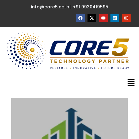
info@core5.co.in | +91 9930419595