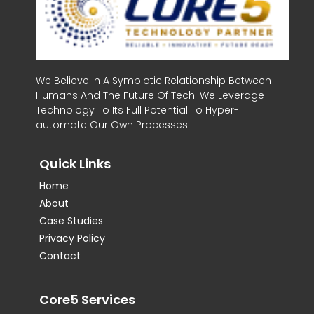
We Believe In A Symbiotic Relationship Between
Humans And The Future Of Tech. We Leverage
Technology To Its Full Potential To Hyper-
automate Our Own Processes.
Quick Links
Home
About
Case Studies
Privacy Policy
Contact
Core5 Services